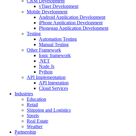
CRM Development
vTiger Development
Mobile Development
Android Application Development
iPhone Application Development
Phonegap Application Development
Testing
Automation Testing
Manual Testing
Other Framework
Ionic framework
.NET
Node Js
Python
API Implementation
API Integration
Cloud Services
Industries
Education
Retail
Shipping and Logistics
Sports
Real Estate
Weather
Partnership