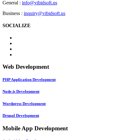
General :
info@vibidsoft.us
Business :
inquiry@vibidsoft.us
SOCIALIZE
Web Development
PHP Application Development
Node.js Development
Wordpress Development
Drupal Development
Mobile App Development