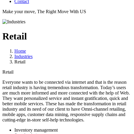
Contact
Make your move, The Right Move With US
Retail
Home
Industries
Retail
Retail
Everyone wants to be connected via internet and that is the reason
retail industry is having tremendous transformation. Today’s users
are much more informed and more connected with the help of Web.
They want personalized service and instant gratification, quick and
better mobile services. These has made the transformation in retail
industry and its need of our client to have Omni-channel retailing,
mobile apps, customer data mining, responsive supply chains and
cutting-edge in-store self-help technologies.
Inventory management