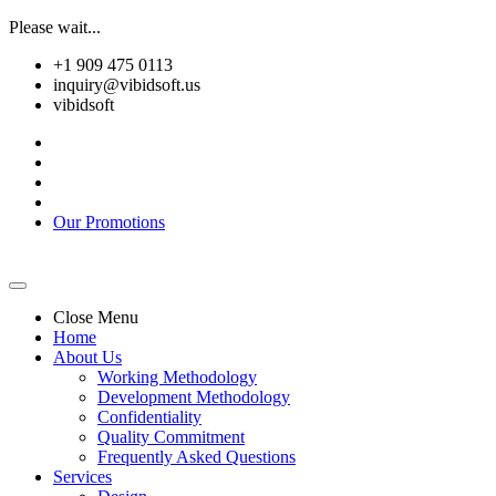
Please wait...
+1 909 475 0113
inquiry@vibidsoft.us
vibidsoft
Our Promotions
Close Menu
Home
About Us
Working Methodology
Development Methodology
Confidentiality
Quality Commitment
Frequently Asked Questions
Services