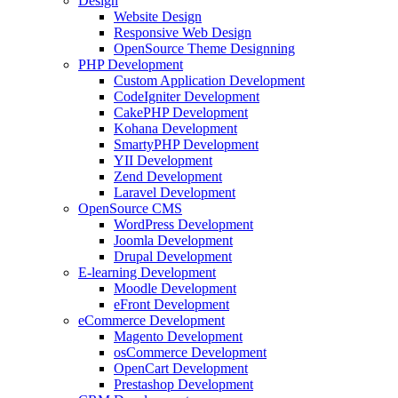
Design
Website Design
Responsive Web Design
OpenSource Theme Designning
PHP Development
Custom Application Development
CodeIgniter Development
CakePHP Development
Kohana Development
SmartyPHP Development
YII Development
Zend Development
Laravel Development
OpenSource CMS
WordPress Development
Joomla Development
Drupal Development
E-learning Development
Moodle Development
eFront Development
eCommerce Development
Magento Development
osCommerce Development
OpenCart Development
Prestashop Development