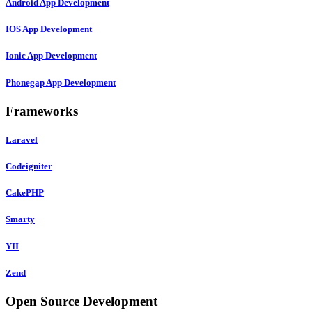
Android App Development
IOS App Development
Ionic App Development
Phonegap App Development
Frameworks
Laravel
Codeigniter
CakePHP
Smarty
YII
Zend
Open Source Development