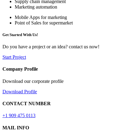
Supply chain management
Marketing automation
Mobile Apps for marketing
Point of Sales for supermarket
Get Started With Us!
Do you have a project or an idea? contact us now!
Start Project
Company Profile
Download our corporate profile
Download Profile
CONTACT NUMBER
+1 909 475 0113
MAIL INFO